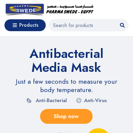
Products
Antibacterial
Media Mask
Just a few seconds to measure your
body temperature.
Anti-Bacterial
Anti-Virus
Shop now