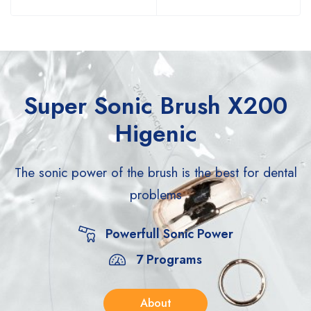
Super Sonic Brush X200
Higenic
The sonic power of the brush is the best for
dental
problems
Powerfull Sonic Power
7 Programs
About