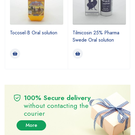
Tocosel-B Oral solution
Tilmicosin 25% Pharma
Swede Oral solution
100% Secure delivery
without contacting the
courier
More