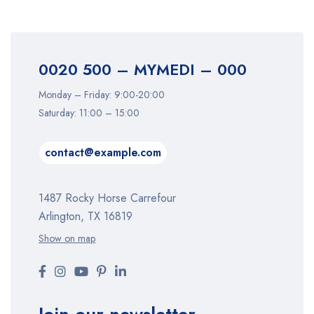
0020 500 – MYMEDI – 000
Monday – Friday: 9:00-20:00
Saturday: 11:00 – 15:00
contact@example.com
1487 Rocky Horse Carrefour
Arlington, TX 16819
Show on map