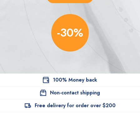
-30%
100% Money back
Non-contact shipping
Free delivery for order over $200