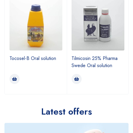
Tocosel-B Oral solution
Tilmicosin 25% Pharma
Swede Oral solution
Latest offers