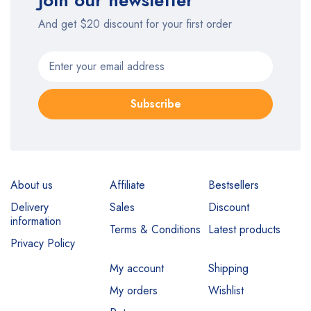
Join our newsletter
And get $20 discount for your first order
Subscribe
About us
Affiliate
Bestsellers
Delivery
Sales
Discount
information
Terms & Conditions
Latest products
Privacy Policy
My account
Shipping
My orders
Wishlist