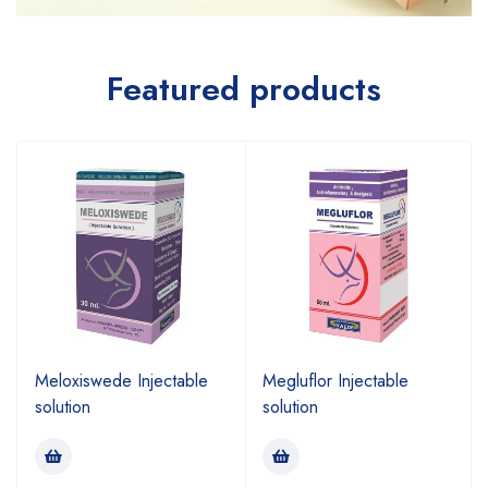
Featured products
Meloxiswede Injectable
Megluflor Injectable
solution
solution