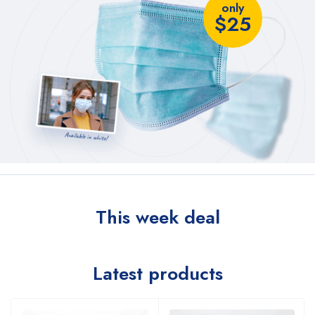
only
$25
This week deal
Latest products