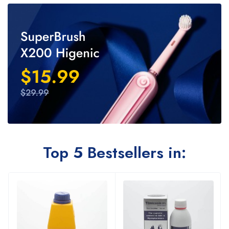
Top 5 Bestsellers in: