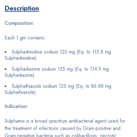
Description
Composition:
Each 1 gm contains:
Sulphadimidine sodium 125 mg (Eq. to 115.8 mg
Sulphadimidine)
Sulphadiazine sodium 125 mg (Eq. to 114.9 mg
Sulphadiazine)
Sulphathiazole sodium 125 mg (Eq. to 86.88 mg
Sulphathiazole)
Indication:
Sulphamix is a broad spectrum antibacterial agent used for
the treatment of infections caused by Gram-positive and
Gram-negative bacteria such as colibacillosis, necrotic