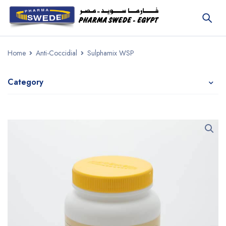
Home
Anti-Coccidial
Sulphamix WSP
Category