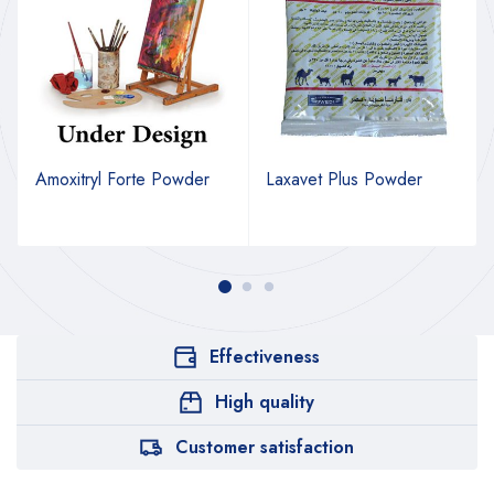
Amoxitryl Forte Powder
Laxavet Plus Powder
Effectiveness
High quality
Customer satisfaction