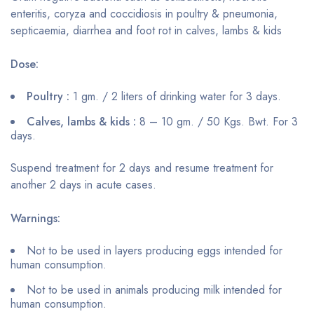
enteritis, coryza and coccidiosis in poultry & pneumonia,
septicaemia, diarrhea and foot rot in calves, lambs & kids
Dose:
Poultry :
1 gm. / 2 liters of drinking water for 3 days.
Calves, lambs & kids :
8 – 10 gm. / 50 Kgs. Bwt. For 3
days.
Suspend treatment for 2 days and resume treatment for
another 2 days in acute cases.
Warnings:
Not to be used in layers producing eggs intended for
human consumption.
Not to be used in animals producing milk intended for
human consumption.