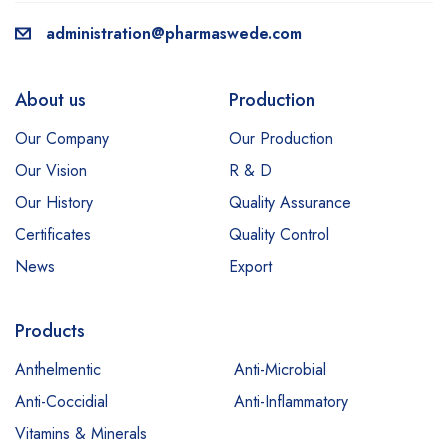
administration@pharmaswede.com
About us
Production
Our Company
Our Production
Our Vision
R & D
Our History
Quality Assurance
Certificates
Quality Control
News
Export
Products
Anthelmentic
Anti-Microbial
Anti-Coccidial
Anti-Inflammatory
Vitamins & Minerals