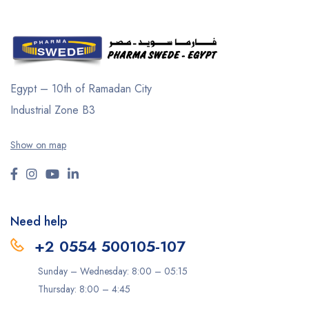
Egypt – 10th of Ramadan City
Industrial Zone B3
Show on map
Need help
+2 0554 500105-107
Sunday – Wednesday: 8:00 – 05:15
Thursday: 8:00 – 4:45