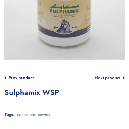
Prev product
Next product
Sulphamix WSP
Tags:
coccidiosis
,
powder