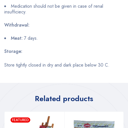
Medication should not be given in case of renal
insufficiecy.
Withdrawal:
Meat:
7 days.
Storage:
Store tightly closed in dry and dark place below 30 C.
Related products
FEATURED