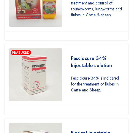
treatment and control of
roundworms, lungworms and
flukes in Cattle & sheep.
FEATURED
Fasciocure 34%
Injectable solution
Fasciocure 34% is indicated
for the treatment of flukes in
Cattle and Sheep.
Floricol Injectable