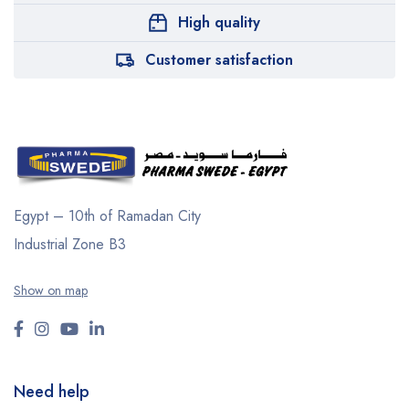
High quality
Customer satisfaction
Egypt – 10th of Ramadan City
Industrial Zone B3
Show on map
Need help