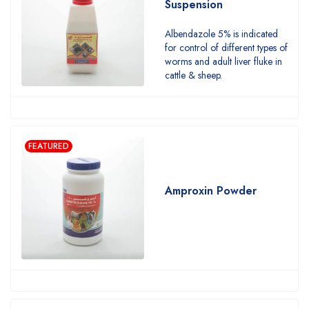
Suspension
Albendazole 5% is indicated
for control of different types of
worms and adult liver fluke in
cattle & sheep.
FEATURED
Amproxin Powder