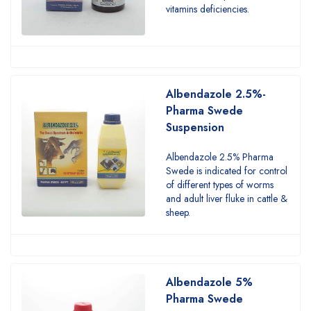
vitamins deficiencies.
Albendazole 2.5%-
Pharma Swede
Suspension
Albendazole 2.5% Pharma
Swede is indicated for control
of different types of worms
and adult liver fluke in cattle &
sheep.
Albendazole 5%
Pharma Swede