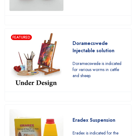
FEATURED
Doramecswede
Injectable solution
Doramecswede is indicated
for various worms in cattle
and sheep.
Eradex Suspension
Eradex is indicated for the