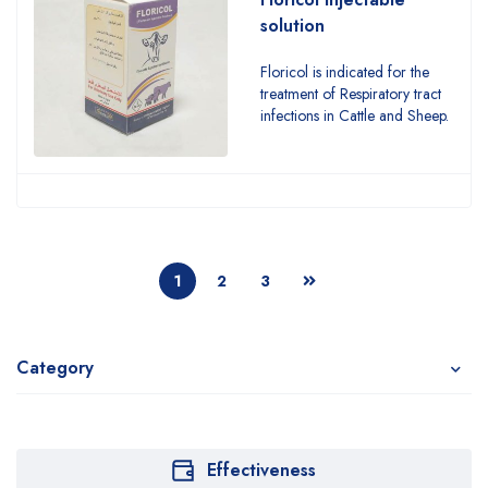
solution
Floricol is indicated for the
treatment of Respiratory tract
infections in Cattle and Sheep.
1
2
3
Category
Effectiveness