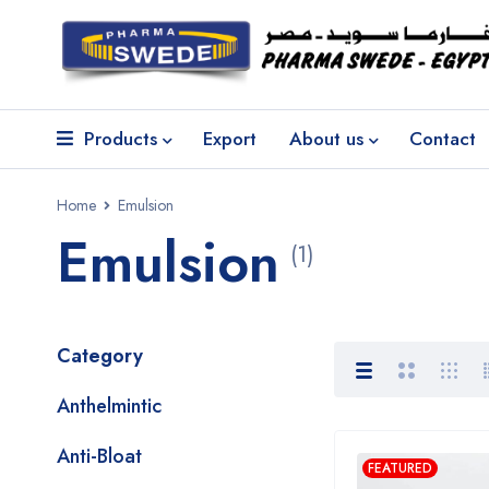
Products
Export
About us
Contact
Home
Emulsion
Emulsion
(1)
Category
Anthelmintic
Anti-Bloat
FEATURED