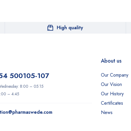
High quality
About us
54 500105-107
Our Company
Our Vision
ednesday: 8:00 – 05:15
Our History
8:00 – 4:45
Certificates
ation@pharmaswede.com
News