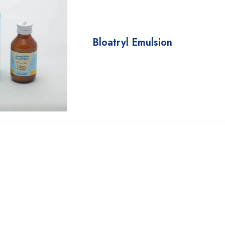
Bloatryl Emulsion