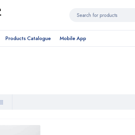
Products Catalogue
Mobile App