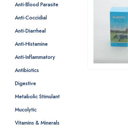
Anti-Blood Parasite
Anti-Coccidial
Anti-Diarrheal
Anti-Histamine
Anti-Inflammatory
Antibiotics
Digestive
Metabolic Stimulant
Mucolytic
Vitamins & Minerals