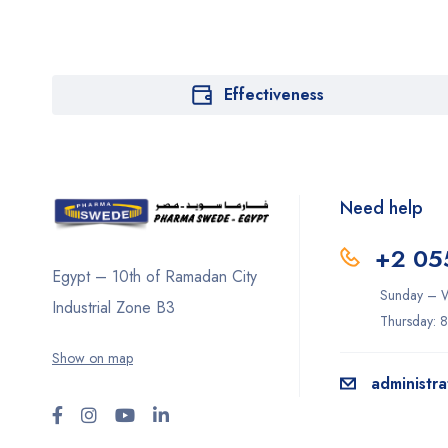
Effectiveness
Need help
+2 05
Egypt – 10th of Ramadan City
Sunday – W
Industrial Zone B3
Thursday: 
Show on map
administr