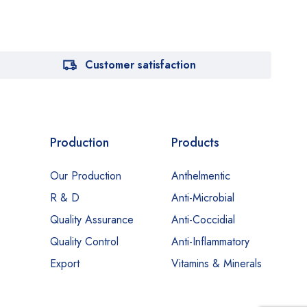
Customer satisfaction
Production
Products
Our Production
Anthelmentic
R & D
Anti-Microbial
Quality Assurance
Anti-Coccidial
Quality Control
Anti-Inflammatory
Export
Vitamins & Minerals