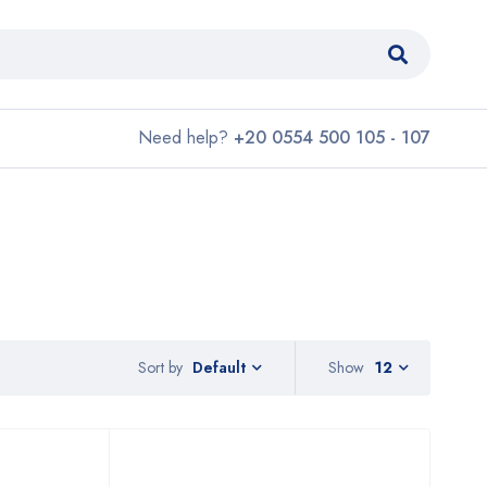
Need help?
+20 0554 500 105 - 107
Sort by
Show
12
Default