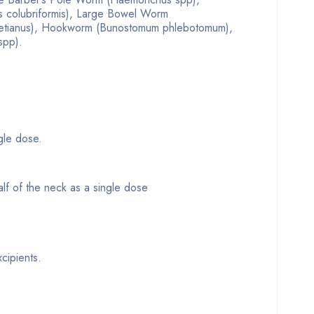
s colubriformis), Large Bowel Worm
vetianus), Hookworm (Bunostomum phlebotomum),
spp).
ngle dose.
alf of the neck as a single dose
cipients.