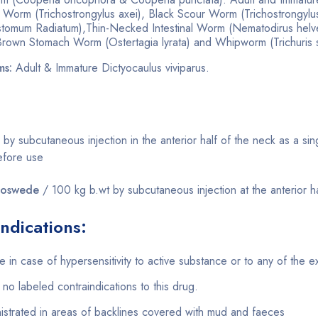
 Worm (Trichostrongylus axei), Black Scour Worm (Trichostrongylu
omum Radiatum),Thin-Necked Intestinal Worm (Nematodirus hel
 Brown Stomach Worm (Ostertagia lyrata) and Whipworm (Trichuris 
ms:
Adult & Immature Dictyocaulus viviparus.
 by subcutaneous injection in the anterior half of the neck as a si
efore use
noswede
/ 100 kg b.wt by subcutaneous injection at the anterior h
ndications:
 in case of hypersensitivity to active substance or to any of the ex
no labeled contraindications to this drug.
istrated in areas of backlines covered with mud and faeces