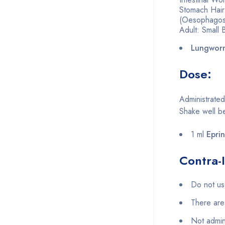
Stomach Hair
(Oesophagost
Adult: Small
Lungwor
Dose:
Administrated
Shake well b
1 ml
Epri
Contra-I
Do not use
There are 
Not admin