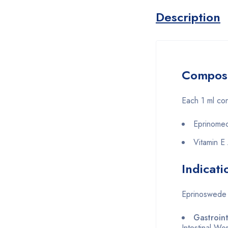
Description
Composi
Each 1 ml con
Eprinomec
Vitamin E
Indicati
Eprinoswede i
Gastroin
Intestinal W