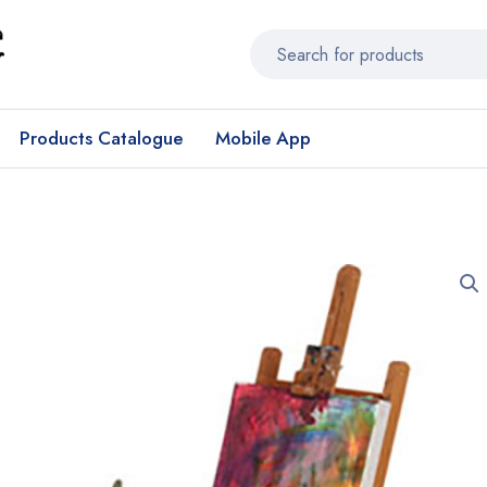
Products Catalogue
Mobile App