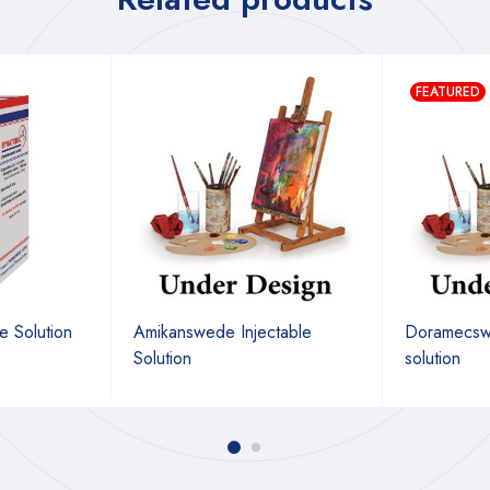
FEATURED
e Solution
Amikanswede Injectable
Doramecswe
Solution
solution