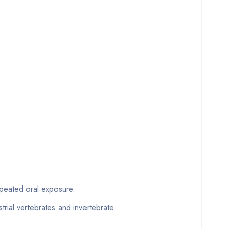
eated oral exposure.
trial vertebrates and invertebrate.