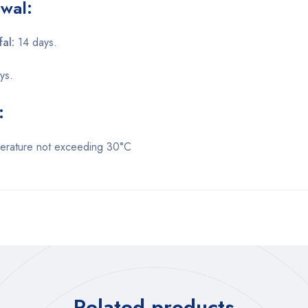
wal:
fal:
14 days.
ys.
:
perature not exceeding 30°C
Related products