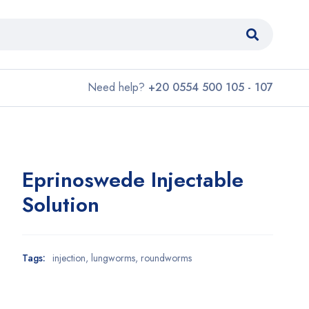
Need help?
+20 0554 500 105 - 107
Eprinoswede Injectable
Solution
Tags:
injection
,
lungworms
,
roundworms