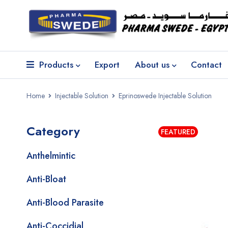
Products
Export
About us
Contact
Home
Injectable Solution
Eprinoswede Injectable Solution
Category
FEATURED
Anthelmintic
Anti-Bloat
Anti-Blood Parasite
Anti-Coccidial