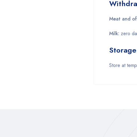
Withdra
Meat and of
Milk:
zero da
Storage
Store at tem