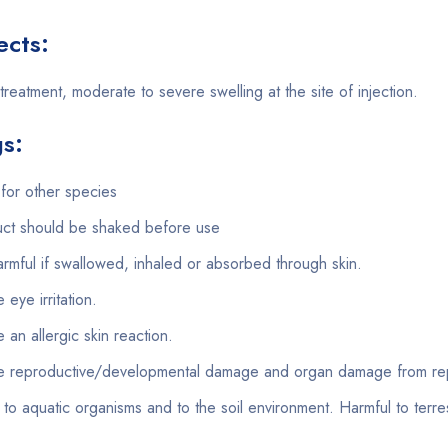
ects:
treatment, moderate to severe swelling at the site of injection.
s:
for other species
ct should be shaked before use
rmful if swallowed, inhaled or absorbed through skin.
eye irritation.
an allergic skin reaction.
 reproductive/developmental damage and organ damage from rep
 to aquatic organisms and to the soil environment. Harmful to terres