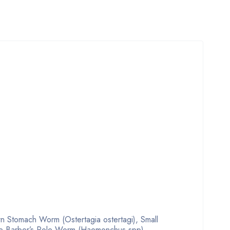
n Stomach Worm (Ostertagia ostertagi), Small
ure Barber’s Pole Worm (Haemonchus spp),