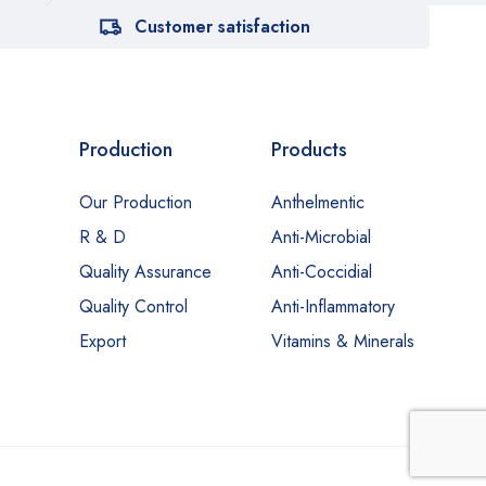
Customer satisfaction
Production
Products
Our Production
Anthelmentic
R & D
Anti-Microbial
Quality Assurance
Anti-Coccidial
Quality Control
Anti-Inflammatory
Export
Vitamins & Minerals