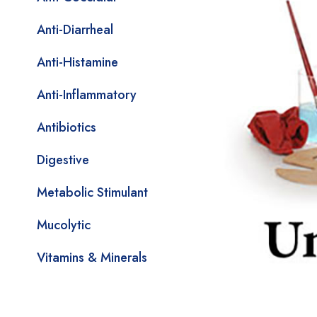
Anti-Diarrheal
Anti-Histamine
Anti-Inflammatory
Antibiotics
Digestive
Metabolic Stimulant
Mucolytic
Vitamins & Minerals