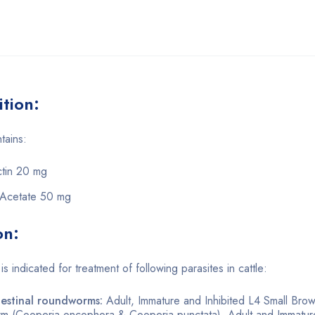
tion:
tains:
tin 20 mg
 Acetate 50 mg
on:
s indicated for treatment of following parasites in cattle:
testinal roundworms:
Adult, Immature and Inhibited L4 Small Brow
orm (Cooperia oncophora & Cooperia punctata). Adult and Immat