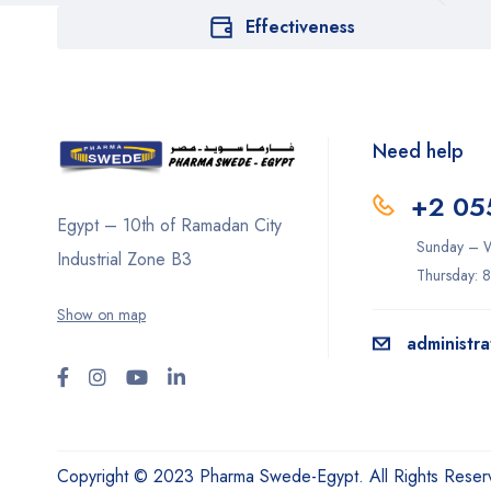
Effectiveness
Need help
+2 05
Egypt – 10th of Ramadan City
Sunday – W
Industrial Zone B3
Thursday: 
Show on map
administr
Copyright © 2023 Pharma Swede-Egypt. All Rights Reser