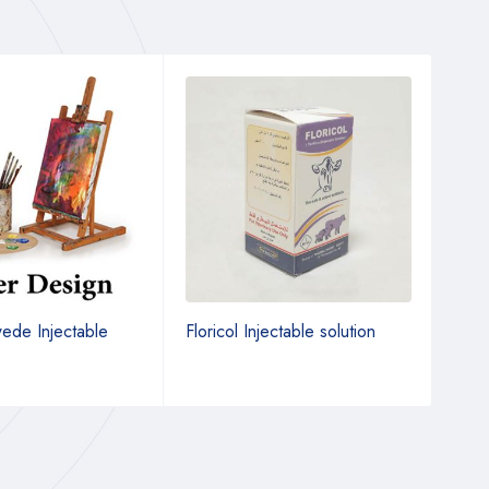
de Injectable
Floricol Injectable solution
Morp