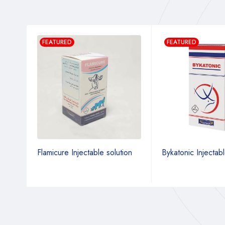
FEATURED
FEATURED
tion
Flamicure Injectable solution
Bykatonic Injectabl