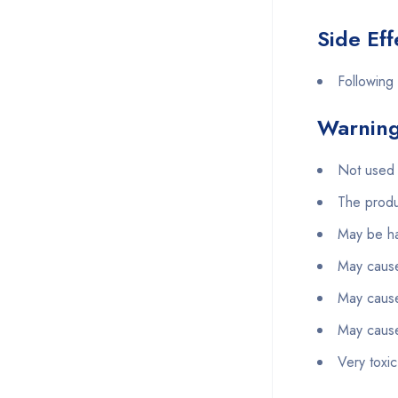
Side Eff
Following 
Warning
Not used 
The produ
May be ha
May cause 
May cause 
May cause
Very toxic