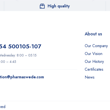
High quality
About us
54 500105-107
Our Company
Our Vision
ednesday: 8:00 – 05:15
Our History
8:00 – 4:45
Certificates
ation@pharmaswede.com
News
ved