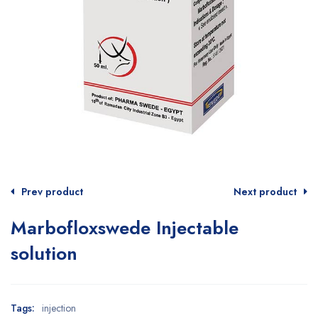
Prev product
Next product
Marbofloxswede Injectable
solution
Tags:
injection