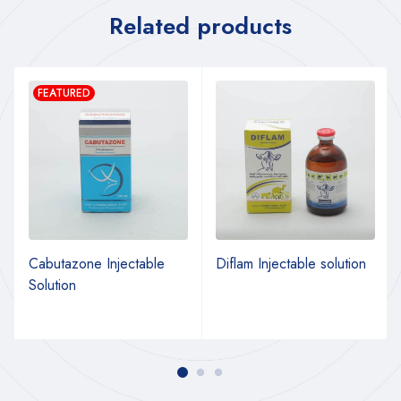
Related products
FEATURED
Cabutazone Injectable
Diflam Injectable solution
Solution