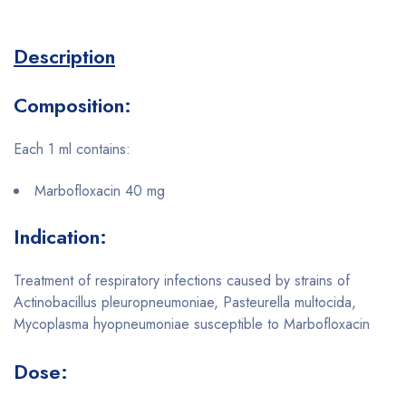
Description
Composition:
Each 1 ml contains:
Marbofloxacin 40 mg
Indication:
Treatment of respiratory infections caused by strains of
Actinobacillus pleuropneumoniae, Pasteurella multocida,
Mycoplasma hyopneumoniae susceptible to Marbofloxacin
Dose: