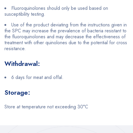
Fluoroquinolones should only be used based on
susceptibility testing.
Use of the product deviating from the instructions given in
the SPC may increase the prevalence of bacteria resistant to
the fluoroquinolones and may decrease the effectiveness of
treatment with other quinolones due to the potential for cross
resistance.
Withdrawal:
6 days for meat and offal.
Storage:
Store at temperature not exceeding 30°C