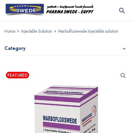
Home
Injectable Solution
Marbofloxswede Injectable solution
Category
FEATURED