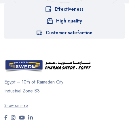
Effectiveness
High quality
Customer satisfaction
Egypt – 10th of Ramadan City
Industrial Zone B3
Show on map