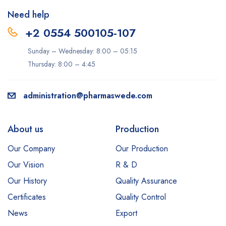
Need help
+2 0554 500105-107
Sunday – Wednesday: 8:00 – 05:15
Thursday: 8:00 – 4:45
administration@pharmaswede.com
About us
Production
Our Company
Our Production
Our Vision
R & D
Our History
Quality Assurance
Certificates
Quality Control
News
Export