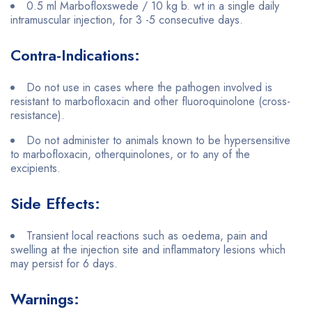
0.5 ml Marbofloxswede / 10 kg b. wt in a single daily
intramuscular injection, for 3 -5 consecutive days.
Contra-Indications:
Do not use in cases where the pathogen involved is
resistant to marbofloxacin and other fluoroquinolone (cross-
resistance).
Do not administer to animals known to be hypersensitive
to marbofloxacin, otherquinolones, or to any of the
excipients.
Side Effects:
Transient local reactions such as oedema, pain and
swelling at the injection site and inflammatory lesions which
may persist for 6 days.
Warnings: