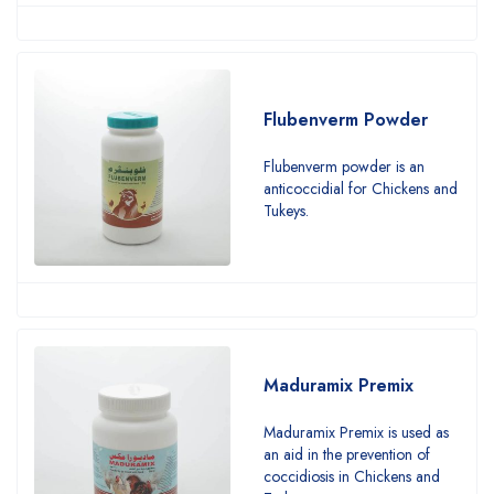
Flubenverm Powder
Flubenverm powder is an
anticoccidial for Chickens and
Tukeys.
Maduramix Premix
Maduramix Premix is used as
an aid in the prevention of
coccidiosis in Chickens and