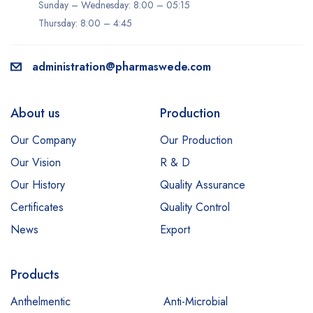
Sunday – Wednesday: 8:00 – 05:15
Thursday: 8:00 – 4:45
administration@pharmaswede.com
About us
Production
Our Company
Our Production
Our Vision
R & D
Our History
Quality Assurance
Certificates
Quality Control
News
Export
Products
Anthelmentic
Anti-Microbial