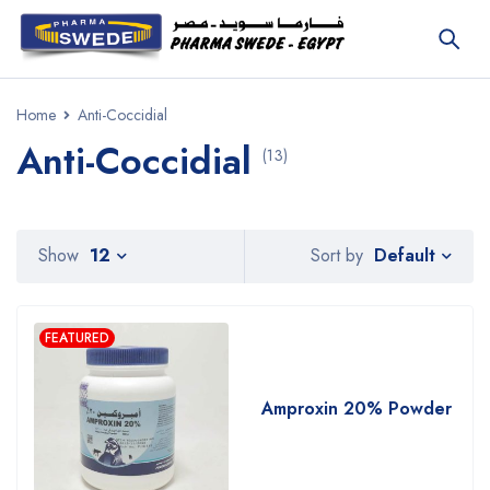
Home
Anti-Coccidial
Anti-Coccidial
(13)
Default
Show
12
Sort by
FEATURED
Amproxin 20% Powder