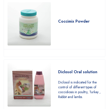
Coccimix Powder
Diclosol Oral solution
Diclosol is indicated for the
control of different types of
coccidiosis in poultry, Turkey ,
Rabbit and lambs.