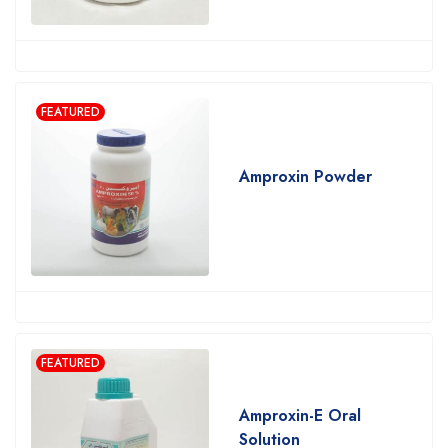
FEATURED
Amproxin Powder
FEATURED
Amproxin-E Oral
Solution