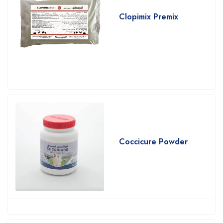
Clopimix Premix
Coccicure Powder