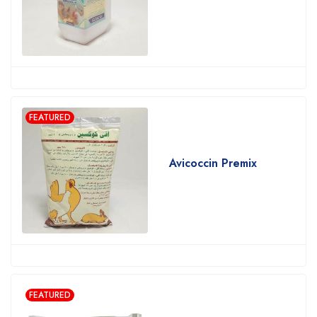
FEATURED
Avicoccin Premix
FEATURED