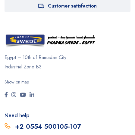
Customer satisfaction
Egypt – 10th of Ramadan City
Industrial Zone B3
Show on map
Need help
+2 0554 500105-107