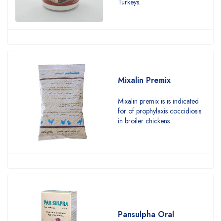
Turkeys.
Mixalin Premix
Mixalin premix is is indicated
for of prophylaxis coccidiosis
in broiler chickens.
Pansulpha Oral