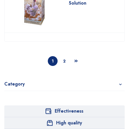
Solution
1
2
Category
Effectiveness
High quality