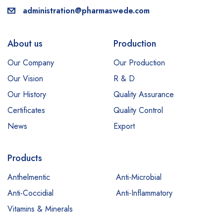
administration@pharmaswede.com
About us
Production
Our Company
Our Production
Our Vision
R & D
Our History
Quality Assurance
Certificates
Quality Control
News
Export
Products
Anthelmentic
Anti-Microbial
Anti-Coccidial
Anti-Inflammatory
Vitamins & Minerals