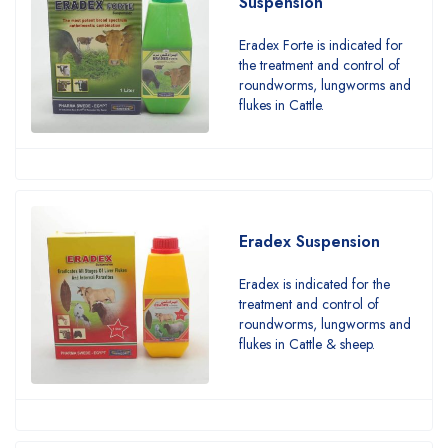
Suspension
Eradex Forte is indicated for
the treatment and control of
roundworms, lungworms and
flukes in Cattle.
Eradex Suspension
Eradex is indicated for the
treatment and control of
roundworms, lungworms and
flukes in Cattle & sheep.