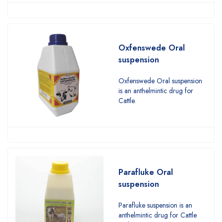
Oxfenswede Oral
suspension
Oxfenswede Oral suspension
is an anthelmintic drug for
Cattle.
Parafluke Oral
suspension
Parafluke suspension is an
anthelmintic drug for Cattle