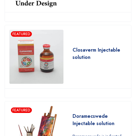
FEATURED
Closaverm Injectable
solution
FEATURED
Doramecswede
Injectable solution