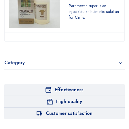
Paramectin super is an
injectable anthelmintic solution
for Cattle.
Category
Effectiveness
High quality
Customer satisfaction