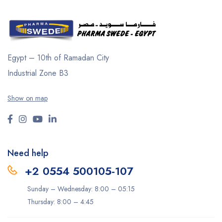
Egypt – 10th of Ramadan City
Industrial Zone B3
Show on map
Need help
+2 0554 500105-107
Sunday – Wednesday: 8:00 – 05:15
Thursday: 8:00 – 4:45