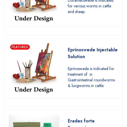
Doramecswede is indicated
for various worms in cattle
and sheep.
FEATURED
Eprinoswede Injectable
Solution
Eprinoswede is indicated for
treatment of in
Gastrointestinal roundworms
& lungworms in cattle.
Eradex forte