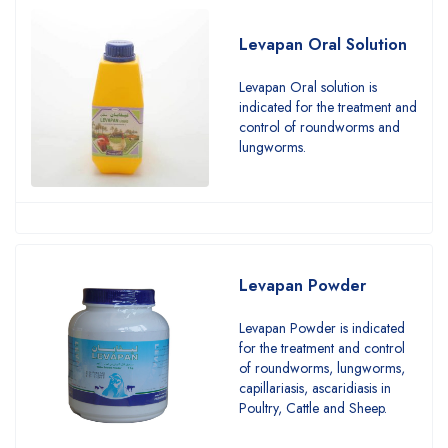
Levapan Oral Solution
Levapan Oral solution is
indicated for the treatment and
control of roundworms and
lungworms.
Levapan Powder
Levapan Powder is indicated
for the treatment and control
of roundworms, lungworms,
capillariasis, ascaridiasis in
Poultry, Cattle and Sheep.