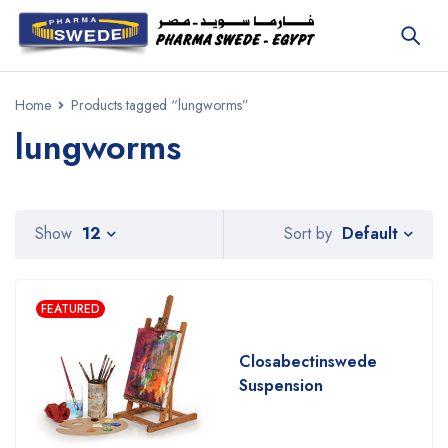
Home
Products tagged “lungworms”
lungworms
Default
Show
12
Sort by
FEATURED
Closabectinswede
Suspension