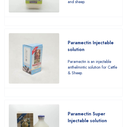
and sheep.
Paramectin Injectable
solution
Paramectin is an injectable
anthelmintic solution for Cattle
& Sheep.
Paramectin Super
Injectable solution