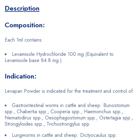
Description
Composition:
Each 1ml contains:
Levamisole Hydrochloride 100 mg (Equivalent to
Levamisole base 84.8 mg.)
Indication:
Levapan Powder is indicated for the treatment and control of:
Gastrointestinal worms in cattle and sheep: Bunostomum
spp., Chabertia spp., Cooperia spp., Haemonchus spp.,
Nematodirus spp., Oesophagostomum spp., Ostertagia spp.,
Strongyloides spp., Trichostrongylus spp.
Lungworms in cattle and sheep: Dictyocaulus spp.