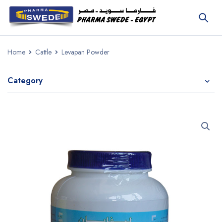
Home
Cattle
Levapan Powder
Category