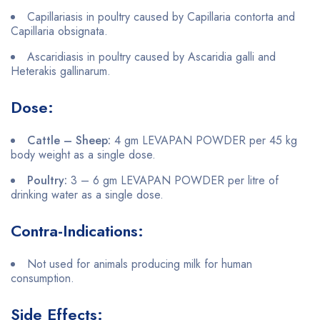
Capillariasis in poultry caused by Capillaria contorta and
Capillaria obsignata.
Ascaridiasis in poultry caused by Ascaridia galli and
Heterakis gallinarum.
Dose:
Cattle – Sheep:
4 gm LEVAPAN POWDER per 45 kg
body weight as a single dose.
Poultry:
3 – 6 gm LEVAPAN POWDER per litre of
drinking water as a single dose.
Contra-Indications:
Not used for animals producing milk for human
consumption.
Side Effects: