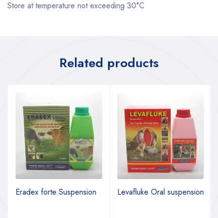
Store at temperature not exceeding 30°C
Related products
Eradex forte Suspension
Levafluke Oral suspension