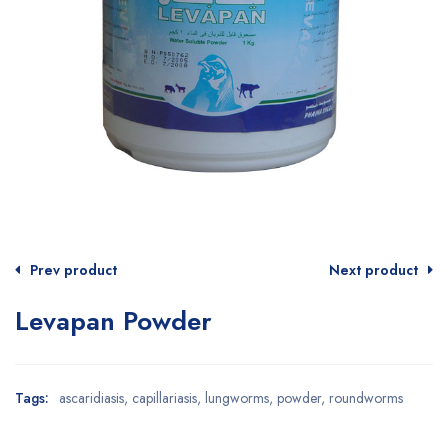
Prev product
Next product
Levapan Powder
Tags:
ascaridiasis
,
capillariasis
,
lungworms
,
powder
,
roundworms