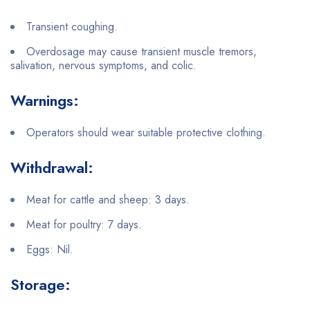
Transient coughing.
Overdosage may cause transient muscle tremors,
salivation, nervous symptoms, and colic.
Warnings:
Operators should wear suitable protective clothing.
Withdrawal:
Meat for cattle and sheep: 3 days.
Meat for poultry: 7 days.
Eggs: Nil.
Storage: