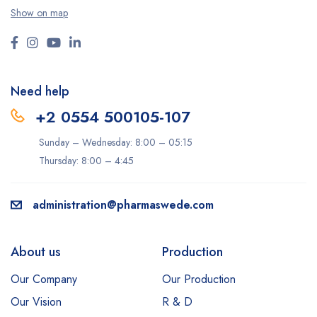
Show on map
Need help
+2 0554 500105-107
Sunday – Wednesday: 8:00 – 05:15
Thursday: 8:00 – 4:45
administration@pharmaswede.com
About us
Production
Our Company
Our Production
Our Vision
R & D