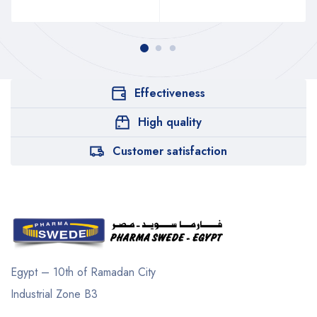
Effectiveness
High quality
Customer satisfaction
Egypt – 10th of Ramadan City
Industrial Zone B3