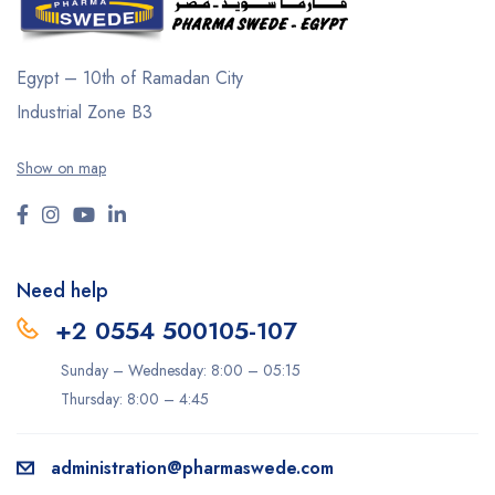
Egypt – 10th of Ramadan City
Industrial Zone B3
Show on map
Need help
+2 0554 500105-107
Sunday – Wednesday: 8:00 – 05:15
Thursday: 8:00 – 4:45
administration@pharmaswede.com