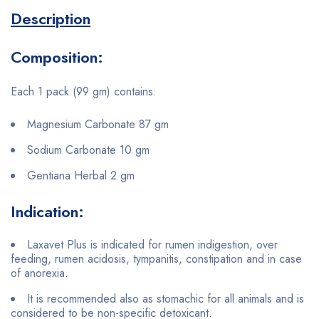
Description
Composition:
Each 1 pack (99 gm) contains:
Magnesium Carbonate 87 gm
Sodium Carbonate 10 gm
Gentiana Herbal 2 gm
Indication:
Laxavet Plus is indicated for rumen indigestion, over
feeding, rumen acidosis, tympanitis, constipation and in case
of anorexia.
It is recommended also as stomachic for all animals and is
considered to be non-specific detoxicant.