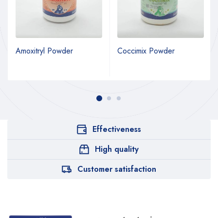
Amoxitryl Powder
Coccimix Powder
Effectiveness
High quality
Customer satisfaction