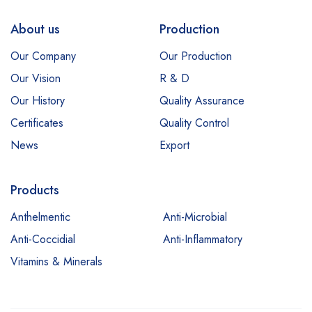
About us
Production
Our Company
Our Production
Our Vision
R & D
Our History
Quality Assurance
Certificates
Quality Control
News
Export
Products
Anthelmentic
Anti-Microbial
Anti-Coccidial
Anti-Inflammatory
Vitamins & Minerals