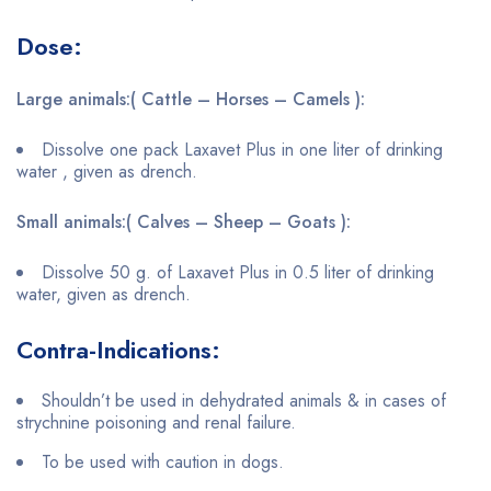
Dose:
Large animals:( Cattle – Horses – Camels ):
Dissolve one pack Laxavet Plus in one liter of drinking
water , given as drench.
Small animals:( Calves – Sheep – Goats ):
Dissolve 50 g. of Laxavet Plus in 0.5 liter of drinking
water, given as drench.
Contra-Indications:
Shouldn’t be used in dehydrated animals & in cases of
strychnine poisoning and renal failure.
To be used with caution in dogs.