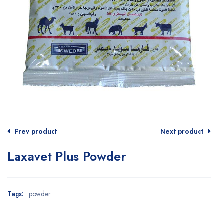
Prev product
Next product
Laxavet Plus Powder
Tags:
powder