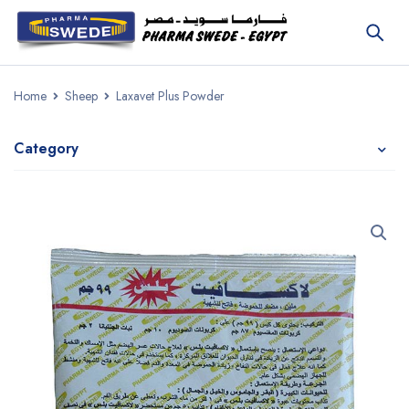
Home
Sheep
Laxavet Plus Powder
Category