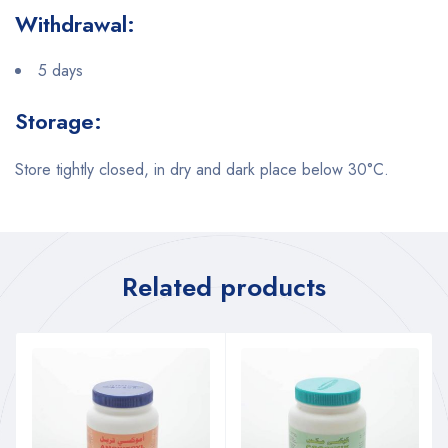
Withdrawal:
5 days
Storage:
Store tightly closed, in dry and dark place below 30°C.
Related products