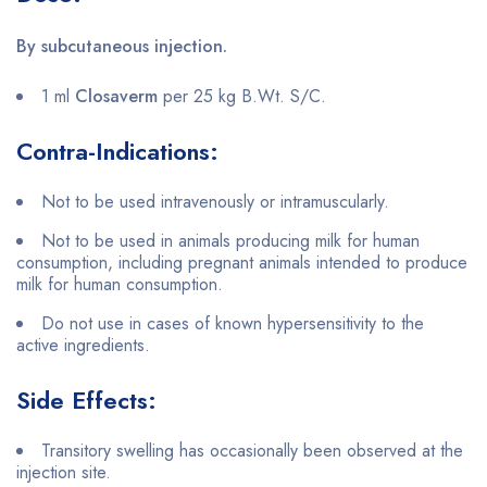
By subcutaneous injection.
1 ml
Closaverm
per 25 kg B.Wt. S/C.
Contra-Indications:
Not to be used intravenously or intramuscularly.
Not to be used in animals producing milk for human
consumption, including pregnant animals intended to produce
milk for human consumption.
Do not use in cases of known hypersensitivity to the
active ingredients.
Side Effects:
Transitory swelling has occasionally been observed at the
injection site.