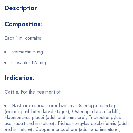
Description
Composition:
Each 1 ml contains:
Ivermectin 5 mg
Closantel 125 mg
Indication:
Cattle:
For the treatment of:
Gastrointestinal roundworms:
Ostertagia ostertagi
(including inhibited larval stages), Ostertagia lyrata (adult),
Haemonchus placei (adult and immature), Trichostrongylus
axei (adult and immature), Trichostrongylus colubriformis (adult
and immature), Cooperia oncophora (adult and immature),