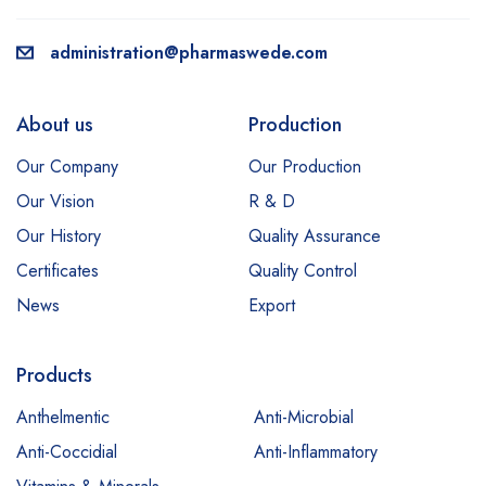
administration@pharmaswede.com
About us
Production
Our Company
Our Production
Our Vision
R & D
Our History
Quality Assurance
Certificates
Quality Control
News
Export
Products
Anthelmentic
Anti-Microbial
Anti-Coccidial
Anti-Inflammatory