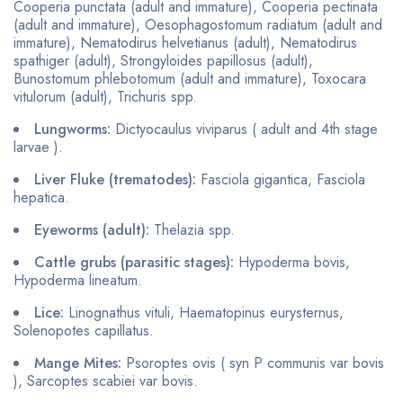
Cooperia punctata (adult and immature), Cooperia pectinata
(adult and immature), Oesophagostomum radiatum (adult and
immature), Nematodirus helvetianus (adult), Nematodirus
spathiger (adult), Strongyloides papillosus (adult),
Bunostomum phlebotomum (adult and immature), Toxocara
vitulorum (adult), Trichuris spp.
Lungworms:
Dictyocaulus viviparus ( adult and 4th stage
larvae ).
Liver Fluke (trematodes):
Fasciola gigantica, Fasciola
hepatica.
Eyeworms (adult):
Thelazia spp.
Cattle grubs (parasitic stages):
Hypoderma bovis,
Hypoderma lineatum.
Lice:
Linognathus vituli, Haematopinus eurysternus,
Solenopotes capillatus.
Mange Mites:
Psoroptes ovis ( syn P communis var bovis
), Sarcoptes scabiei var bovis.