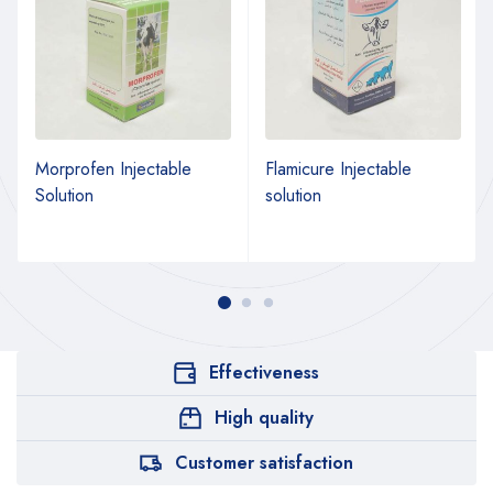
Morprofen Injectable
Flamicure Injectable
Solution
solution
Effectiveness
High quality
Customer satisfaction