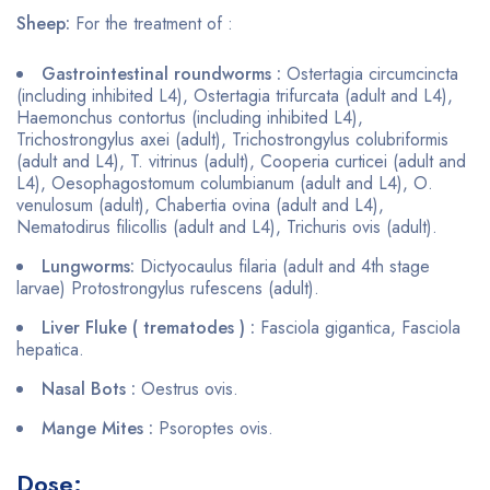
Sheep:
For the treatment of :
Gastrointestinal roundworms :
Ostertagia circumcincta
(including inhibited L4), Ostertagia trifurcata (adult and L4),
Haemonchus contortus (including inhibited L4),
Trichostrongylus axei (adult), Trichostrongylus colubriformis
(adult and L4), T. vitrinus (adult), Cooperia curticei (adult and
L4), Oesophagostomum columbianum (adult and L4), O.
venulosum (adult), Chabertia ovina (adult and L4),
Nematodirus filicollis (adult and L4), Trichuris ovis (adult).
Lungworms:
Dictyocaulus filaria (adult and 4th stage
larvae) Protostrongylus rufescens (adult).
Liver Fluke ( trematodes ) :
Fasciola gigantica, Fasciola
hepatica.
Nasal Bots :
Oestrus ovis.
Mange Mites :
Psoroptes ovis.
Dose: