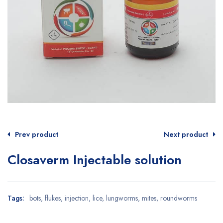
Prev product
Next product
Closaverm Injectable solution
Tags:
bots
,
flukes
,
injection
,
lice
,
lungworms
,
mites
,
roundworms