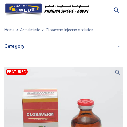
Home
Anthelmintic
Closaverm Injectable solution
Category
FEATURED