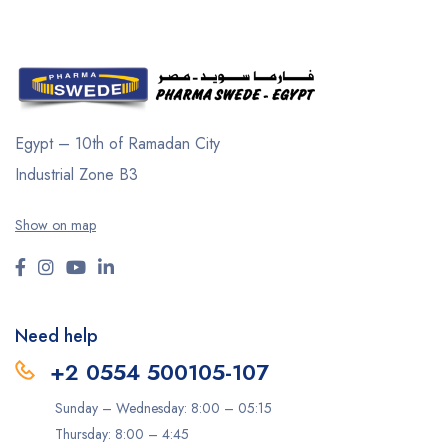
Egypt – 10th of Ramadan City
Industrial Zone B3
Show on map
Need help
+2 0554 500105-107
Sunday – Wednesday: 8:00 – 05:15
Thursday: 8:00 – 4:45