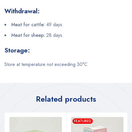
Withdrawal:
Meat for cattle:
49 days.
Meat for sheep:
28 days.
Storage:
Store at temperature not exceeding 30°C
Related products
FEATURED