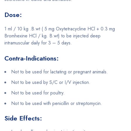
Dose:
1 ml / 10 kg .B.wt ( 5 mg Oxytetracycline HCl + 0.3 mg
Bromhexine HCl / kg. B.wt) to be injected deep
intramuscular daily for 3 – 5 days.
Contra-Indications:
Not to be used for lactating or pregnant animals.
Not to be used by S/C or I/V injection.
Not to be used for poultry.
Not to be used with penicillin or streptomycin.
Side Effects: