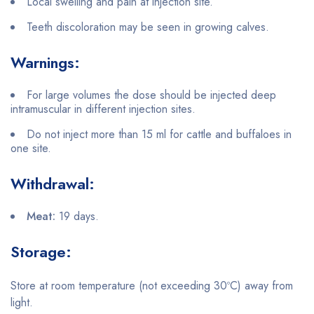
Local swelling and pain at injection site.
Teeth discoloration may be seen in growing calves.
Warnings:
For large volumes the dose should be injected deep
intramuscular in different injection sites.
Do not inject more than 15 ml for cattle and buffaloes in
one site.
Withdrawal:
Meat:
19 days.
Storage:
Store at room temperature (not exceeding 30ºC) away from
light.