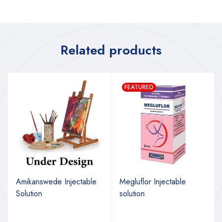
Related products
FEATURED
Amikanswede Injectable
Megluflor Injectable
Solution
solution