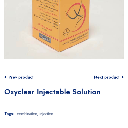
Prev product
Next product
Oxyclear Injectable Solution
Tags:
combination
,
injection