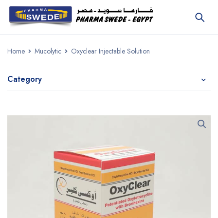
Home
Mucolytic
Oxyclear Injectable Solution
Category