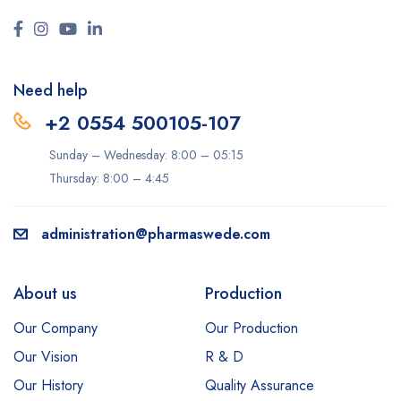
Need help
+2 0554 500105-107
Sunday – Wednesday: 8:00 – 05:15
Thursday: 8:00 – 4:45
administration@pharmaswede.com
About us
Production
Our Company
Our Production
Our Vision
R & D
Our History
Quality Assurance