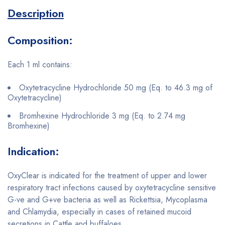
Description
Composition:
Each 1 ml contains:
Oxytetracycline Hydrochloride 50 mg (Eq. to 46.3 mg of
Oxytetracycline)
Bromhexine Hydrochloride 3 mg (Eq. to 2.74 mg
Bromhexine)
Indication:
OxyClear is indicated for the treatment of upper and lower
respiratory tract infections caused by oxytetracycline sensitive
G-ve and G+ve bacteria as well as Rickettsia, Mycoplasma
and Chlamydia, especially in cases of retained mucoid
secretions in Cattle and buffaloes.