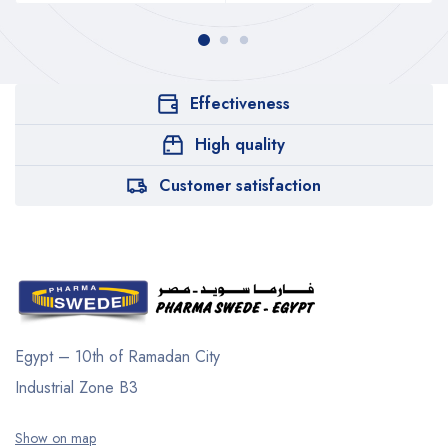
Effectiveness
High quality
Customer satisfaction
Egypt – 10th of Ramadan City
Industrial Zone B3
Show on map