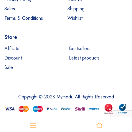
Sales
Shipping
Terms & Conditions
Wishlist
Store
Affiliate
Bestsellers
Discount
Latest products
Sale
Copyright © 2023 Mymedi. All Rights Reserved