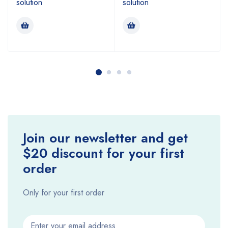
solution
solution
Join our newsletter and get
$20 discount for your first
order
Only for your first order