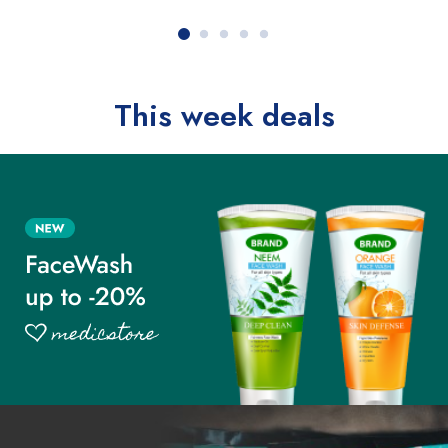
This week deals