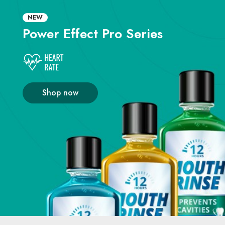
NEW
Power Effect
Pro Series
Shop now