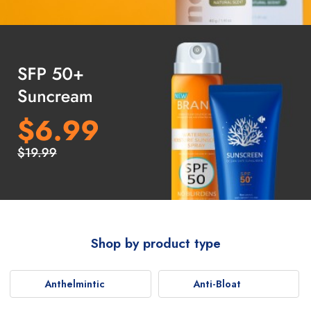
Shop by product type
Anthelmintic
Anti-Bloat