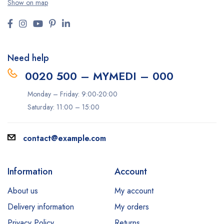
Show on map
Need help
0020 500 – MYMEDI – 000
Monday – Friday: 9:00-20:00
Saturday: 11:00 – 15:00
contact@example.com
Information
Account
About us
My account
Delivery information
My orders
Privacy Policy
Returns