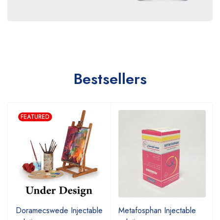
Bestsellers
FEATURED
Doramecswede Injectable
Metafosphan Injectable