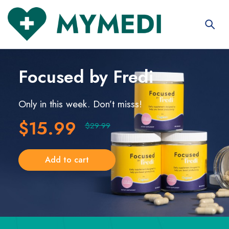
Focused
by Fredi
Only in this week. Don’t misss!
$15.99
$29.99
Add to cart