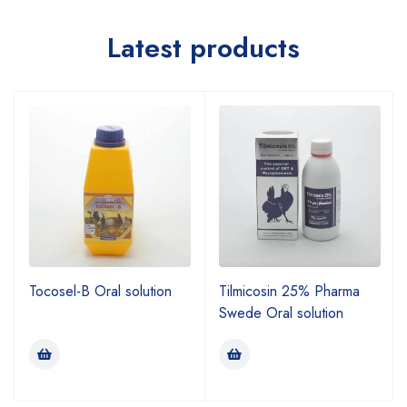
Latest products
Tocosel-B Oral solution
Tilmicosin 25% Pharma
Swede Oral solution