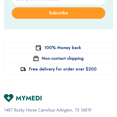
Subscribe
100% Money back
Non-contact shipping
Free delivery for order over $200
1487 Rocky Horse Carrefour
Arlington, TX 16819