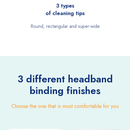
3 types
of cleaning tips
Round, rectangular and super-wide
3 different headband
binding finishes
Choose the one that is most comfortable for you