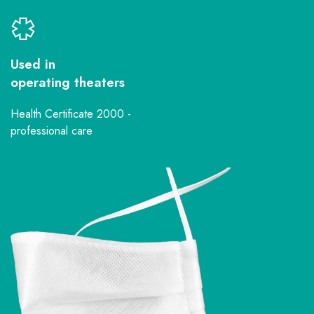
Used in
operating theaters
Health Certificate 2000 -
professional care