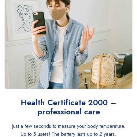
Health Certificate
2000 –
professional care
Just a few seconds to measure your body temperature.
Up to 5 users! The battery lasts up to 2 years.