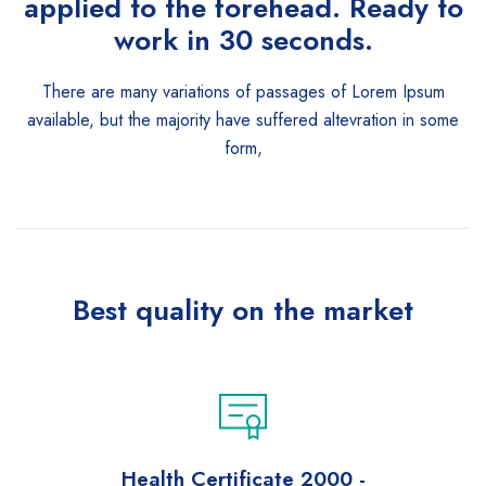
applied to the forehead. Ready to
work in 30 seconds.
There are many variations of passages of Lorem Ipsum
available, but the majority have suffered altevration in some
form,
Best quality on the market
Health Certificate 2000 -