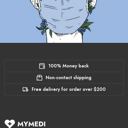
100% Money back
Non-contact shipping
Free delivery for order over $200