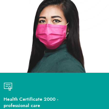
Health Certificate 2000 -
professional care