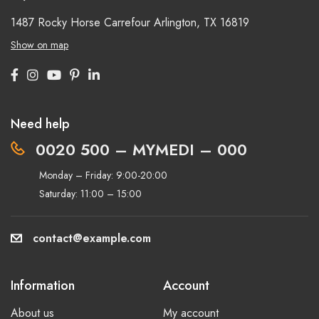
1487 Rocky Horse Carrefour
Arlington, TX 16819
Show on map
Need help
0020 500 – MYMEDI – 000
Monday – Friday: 9:00-20:00
Saturday: 11:00 – 15:00
contact@example.com
Information
Account
About us
My account