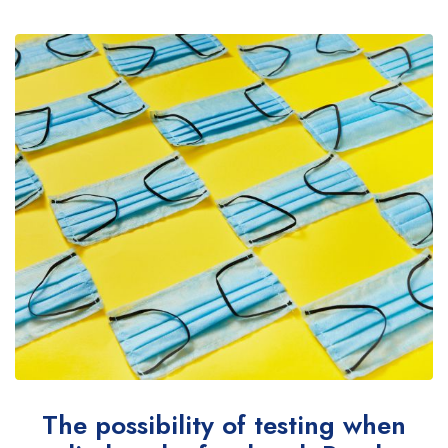
The possibility of testing when