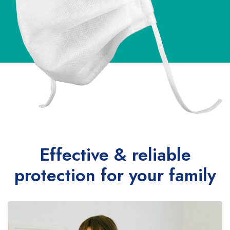
Effective & reliable
protection for your family