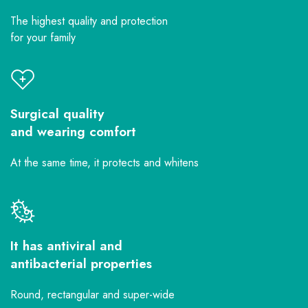
The highest quality and protection
for your family
Surgical quality
and wearing comfort
At the same time, it protects and whitens
It has antiviral and
antibacterial properties
Round, rectangular and super-wide