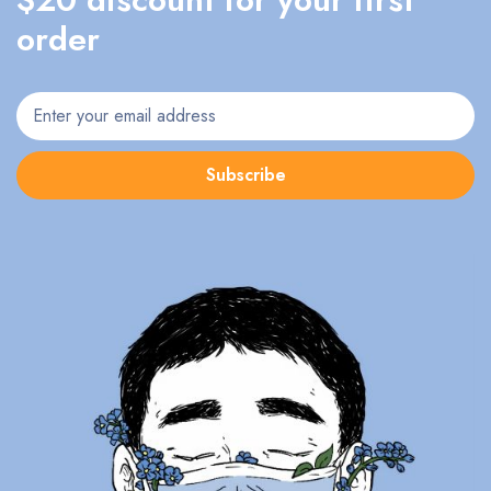
order
Subscribe