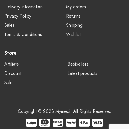
Delivery information
My orders
Privacy Policy
Returns
Sales
Shipping
Terms & Conditions
Wishlist
Store
Affiliate
Bestsellers
Discount
Latest products
Sale
Copyright © 2023 Mymedi. All Rights Reserved