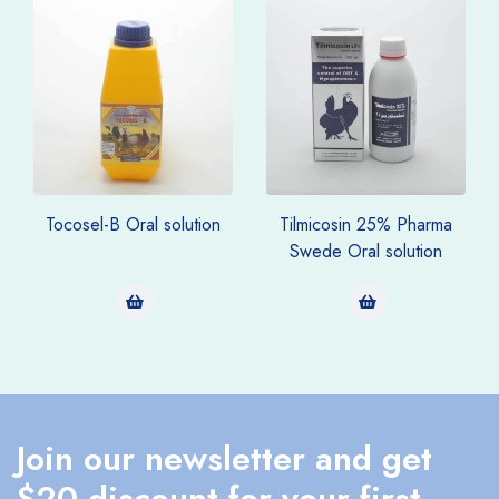
Tocosel-B Oral solution
Tilmicosin 25% Pharma
Swede Oral solution
Join our newsletter and get
$20 discount for your first