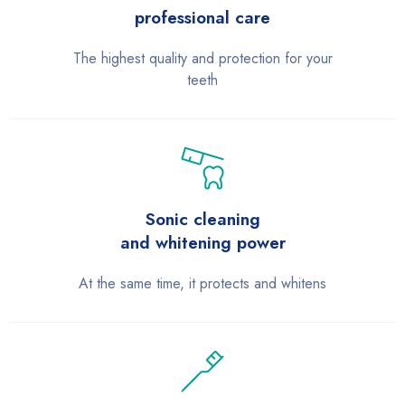
professional care
The highest quality and protection for your
teeth
Sonic cleaning
and whitening power
At the same time, it protects and whitens