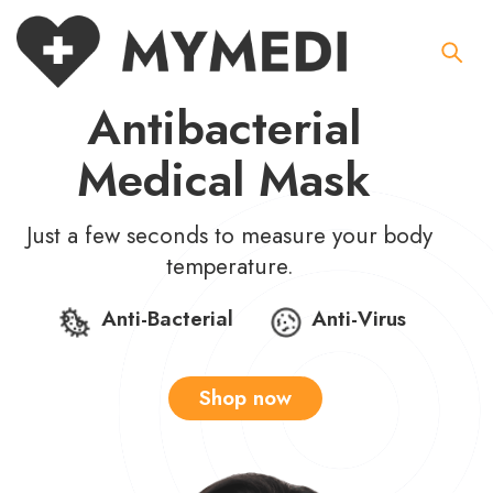
Antibacterial
Medical Mask
Just a few seconds to measure your body
temperature.
Anti-Bacterial
Anti-Virus
Shop now