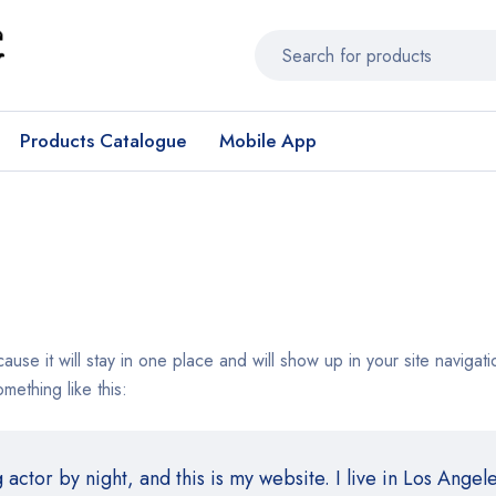
Products Catalogue
Mobile App
cause it will stay in one place and will show up in your site navig
omething like this:
actor by night, and this is my website. I live in Los Angel