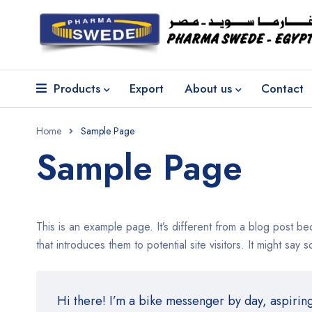
Products
Export
About us
Contact
Home
Sample Page
Sample Page
This is an example page. It’s different from a blog post be
that introduces them to potential site visitors. It might say s
Hi there! I’m a bike messenger by day, aspiring 