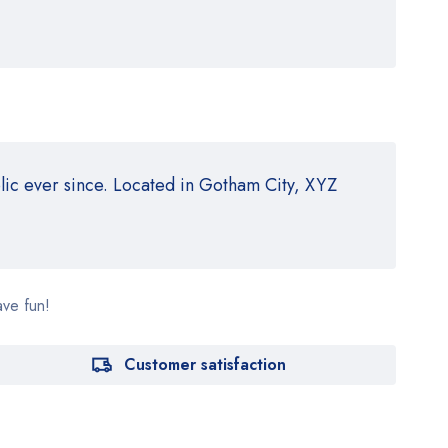
ic ever since. Located in Gotham City, XYZ
ave fun!
Customer satisfaction