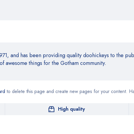
, and has been providing quality doohickeys to the publ
 of awesome things for the Gotham community.
ard
to delete this page and create new pages for your content. H
High quality