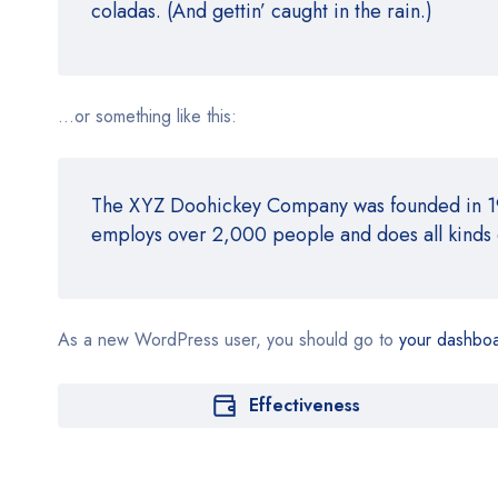
coladas. (And gettin’ caught in the rain.)
…or something like this:
The XYZ Doohickey Company was founded in 1971
employs over 2,000 people and does all kinds
As a new WordPress user, you should go to
your dashbo
Effectiveness