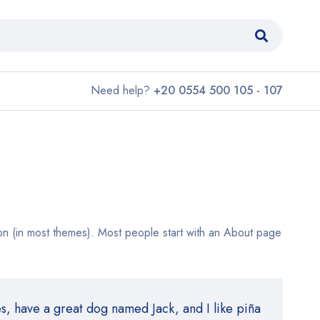
Need help?
+20 0554 500 105 - 107
ation (in most themes). Most people start with an About page
es, have a great dog named Jack, and I like piña