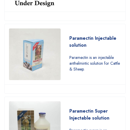
Paramectin Injectable
solution
Paramectin is an injectable
anthelmintic solution for Cattle
& Sheep.
Paramectin Super
Injectable solution