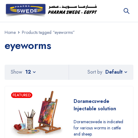
Home
Products tagged “eyeworms”
eyeworms
Default
Show
12
Sort by
FEATURED
Doramecswede
Injectable solution
Doramecswede is indicated
for various worms in cattle
and sheep.