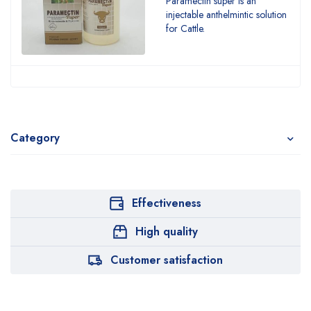
Paramectin super is an
injectable anthelmintic solution
for Cattle.
Category
Effectiveness
High quality
Customer satisfaction