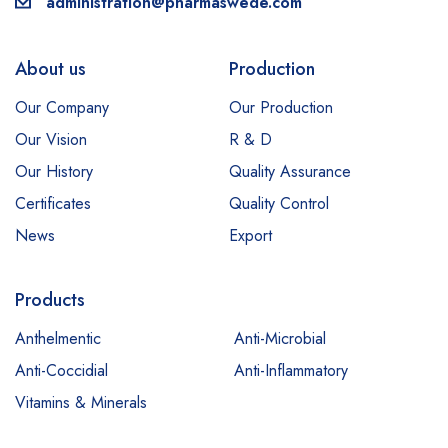
administration@pharmaswede.com
About us
Production
Our Company
Our Production
Our Vision
R & D
Our History
Quality Assurance
Certificates
Quality Control
News
Export
Products
Anthelmentic
Anti-Microbial
Anti-Coccidial
Anti-Inflammatory
Vitamins & Minerals