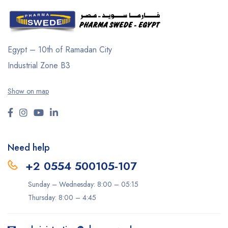
Egypt – 10th of Ramadan City
Industrial Zone B3
Show on map
Need help
+2 0554 500105-107
Sunday – Wednesday: 8:00 – 05:15
Thursday: 8:00 – 4:45