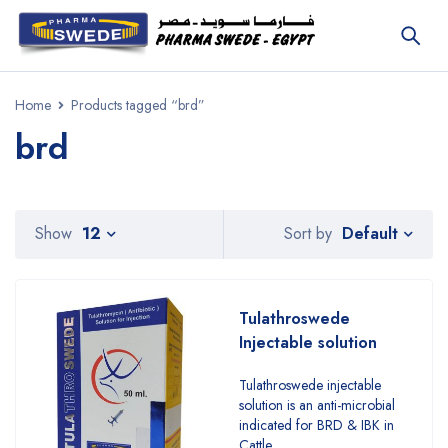
Home
Products tagged “brd”
brd
Default
Show
12
Sort by
Tulathroswede
Injectable solution
Tulathroswede injectable
solution is an anti-microbial
indicated for BRD & IBK in
Cattle.