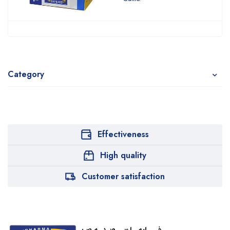
Category
Effectiveness
High quality
Customer satisfaction