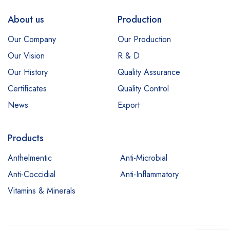
About us
Production
Our Company
Our Production
Our Vision
R & D
Our History
Quality Assurance
Certificates
Quality Control
News
Export
Products
Anthelmentic
Anti-Microbial
Anti-Coccidial
Anti-Inflammatory
Vitamins & Minerals