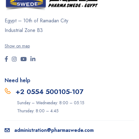
Egypt – 10th of Ramadan City
Industrial Zone B3
Show on map
Need help
+2 0554 500105-107
Sunday – Wednesday: 8:00 – 05:15
Thursday: 8:00 – 4:45
administration@pharmaswede.com