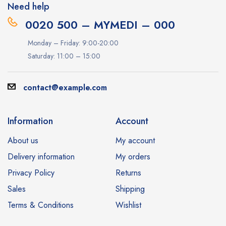
Need help
0020 500 – MYMEDI – 000
Monday – Friday: 9:00-20:00
Saturday: 11:00 – 15:00
contact@example.com
Information
Account
About us
My account
Delivery information
My orders
Privacy Policy
Returns
Sales
Shipping
Terms & Conditions
Wishlist