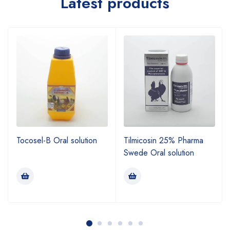
Latest products
Tocosel-B Oral solution
Tilmicosin 25% Pharma
Swede Oral solution