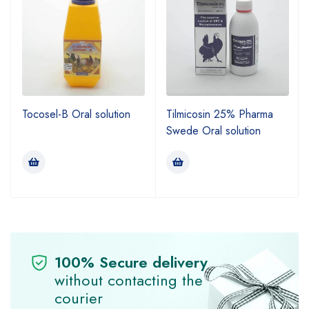
Tocosel-B Oral solution
Tilmicosin 25% Pharma
Swede Oral solution
100% Secure delivery
without contacting the
courier