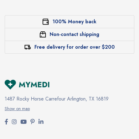
100% Money back
Non-contact shipping
Free delivery for order over $200
1487 Rocky Horse Carrefour
Arlington, TX 16819
Show on map