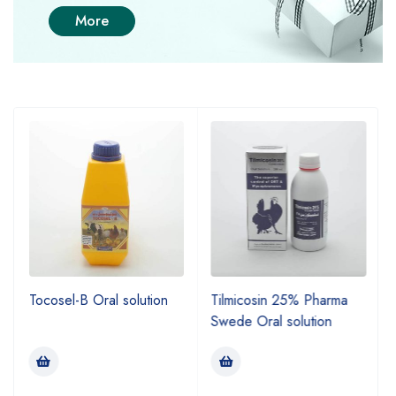
More
Tocosel-B Oral solution
Tilmicosin 25% Pharma
Swede Oral solution