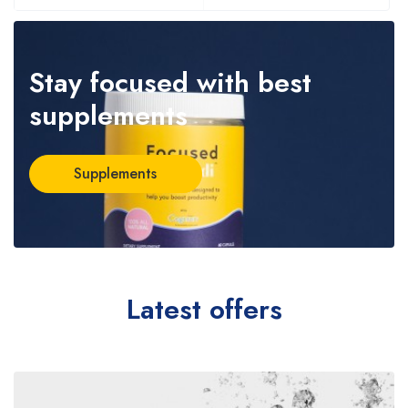
Stay focused
with best
supplements
Supplements
Latest offers