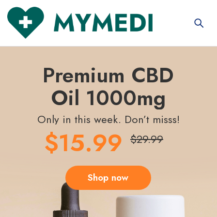
Premium CBD
Oil 1000mg
Only in this week. Don’t misss!
$15.99
$29.99
Shop now