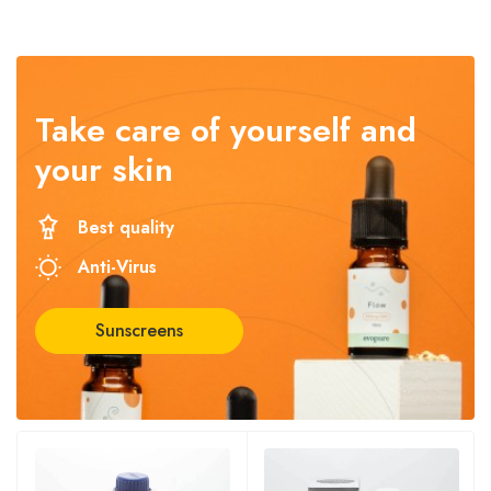
Take care
of yourself and
your skin
Best quality
Anti-Virus
Sunscreens