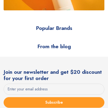
Popular Brands
From the blog
Join our newsletter and get $20 discount
for your first order
Subscribe